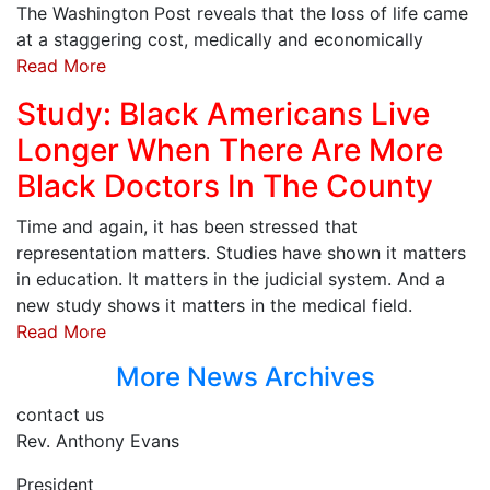
The Washington Post reveals that the loss of life came
at a staggering cost, medically and economically
Read More
Study: Black Americans Live
Longer When There Are More
Black Doctors In The County
Time and again, it has been stressed that
representation matters. Studies have shown it matters
in education. It matters in the judicial system. And a
new study shows it matters in the medical field.
Read More
More News Archives
contact us
Rev. Anthony Evans
President