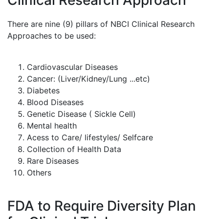
Clinical Research Approach
There are nine (9) pillars of NBCI Clinical Research
Approaches to be used:
Cardiovascular Diseases
Cancer: (Liver/Kidney/Lung ...etc)
Diabetes
Blood Diseases
Genetic Disease ( Sickle Cell)
Mental health
Acess to Care/ lifestyles/ Selfcare
Collection of Health Data
Rare Diseases
Others
FDA to Require Diversity Plan