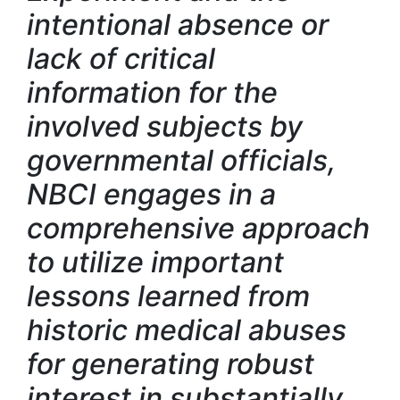
intentional absence or
lack of critical
information for the
involved subjects by
governmental officials,
NBCI engages in a
comprehensive approach
to utilize important
lessons learned from
historic medical abuses
for generating robust
interest in substantially