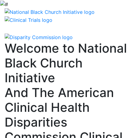
Welcome to National
Black Church
Initiative
And The American
Clinical Health
Disparities
Commission Clinical