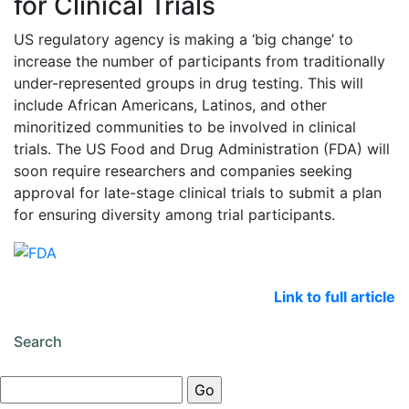
for Clinical Trials
US regulatory agency is making a ‘big change’ to
increase the number of participants from traditionally
under-represented groups in drug testing. This will
include African Americans, Latinos, and other
minoritized communities to be involved in clinical
trials. The US Food and Drug Administration (FDA) will
soon require researchers and companies seeking
approval for late-stage clinical trials to submit a plan
for ensuring diversity among trial participants.
Link to full article
Search