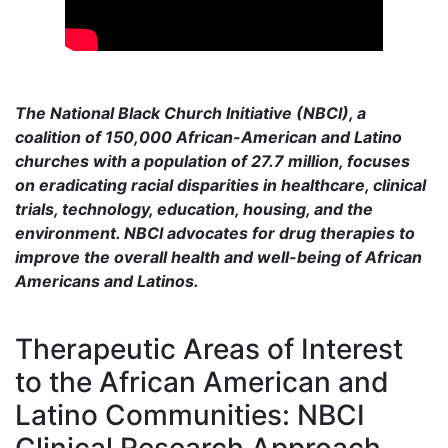
The National Black Church Initiative (NBCI), a
coalition of 150,000 African-American and Latino
churches with a population of 27.7 million, focuses
on eradicating racial disparities in healthcare, clinical
trials, technology, education, housing, and the
environment. NBCI advocates for drug therapies to
improve the overall health and well-being of African
Americans and Latinos.
Therapeutic Areas of Interest
to the African American and
Latino Communities: NBCI