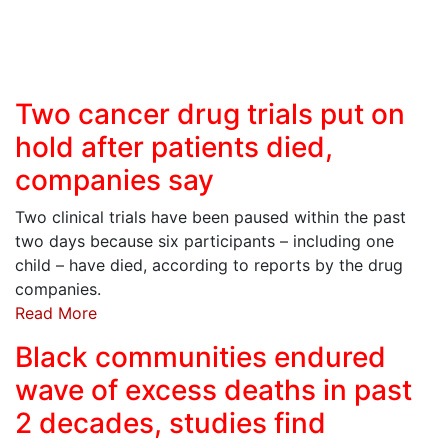
Two cancer drug trials put on
hold after patients died,
companies say
Two clinical trials have been paused within the past
two days because six participants – including one
child – have died, according to reports by the drug
companies.
Read More
Black communities endured
wave of excess deaths in past
2 decades, studies find