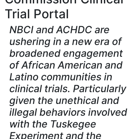
Trial Portal
NBCI and ACHDC are
ushering in a new era of
broadened engagement
of African American and
Latino communities in
clinical trials. Particularly
given the unethical and
illegal behaviors involved
with the Tuskegee
Experiment and the