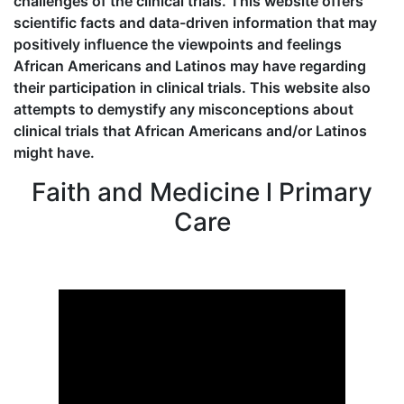
challenges of the clinical trials. This website offers
scientific facts and data-driven information that may
positively influence the viewpoints and feelings
African Americans and Latinos may have regarding
their participation in clinical trials. This website also
attempts to demystify any misconceptions about
clinical trials that African Americans and/or Latinos
might have.
Faith and Medicine l Primary
Care