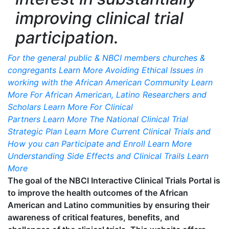
improving clinical trial
participation.
For the general public & NBCI members churches &
congregants
Learn More
Avoiding Ethical Issues in
working with the African American Community
Learn
More
For African American, Latino Researchers and
Scholars
Learn More
For Clinical
Partners
Learn More
The National Clinical Trial
Strategic Plan
Learn More
Current Clinical Trials and
How you can Participate and Enroll
Learn More
Understanding Side Effects and Clinical Trails
Learn
More
The goal of the NBCI Interactive Clinical Trials Portal is
to improve the health outcomes of the African
American and Latino communities by ensuring their
awareness of critical features, benefits, and